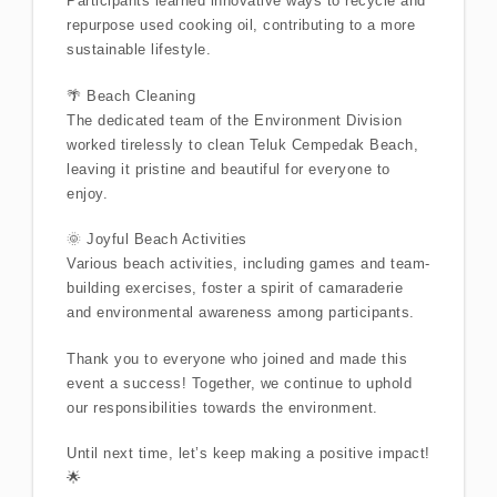
Participants learned innovative ways to recycle and
repurpose used cooking oil, contributing to a more
sustainable lifestyle.
🌴 Beach Cleaning
The dedicated team of the Environment Division
worked tirelessly to clean Teluk Cempedak Beach,
leaving it pristine and beautiful for everyone to
enjoy.
🌞 Joyful Beach Activities
Various beach activities, including games and team-
building exercises, foster a spirit of camaraderie
and environmental awareness among participants.
Thank you to everyone who joined and made this
event a success! Together, we continue to uphold
our responsibilities towards the environment.
Until next time, let’s keep making a positive impact!
🌟