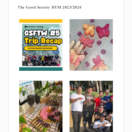
𝐓𝐡𝐞 𝐆𝐨𝐨𝐝 𝐒𝐨𝐜𝐢𝐞𝐭𝐲 𝐈𝐈𝐔𝐌 𝟐𝟎𝟐𝟑/𝟐𝟎𝟐𝟒