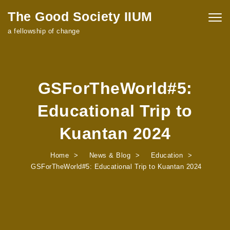
Skip to content
The Good Society IIUM
Togg
navig
a fellowship of change
GSForTheWorld#5:
Educational Trip to
Kuantan 2024
Home
News & Blog
Education
GSForTheWorld#5: Educational Trip to Kuantan 2024