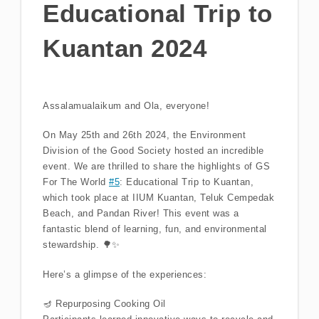
Educational Trip to
Kuantan 2024
Assalamualaikum and Ola, everyone!
On May 25th and 26th 2024, the Environment
Division of the Good Society hosted an incredible
event. We are thrilled to share the highlights of GS
For The World
#5
: Educational Trip to Kuantan,
which took place at IIUM Kuantan, Teluk Cempedak
Beach, and Pandan River! This event was a
fantastic blend of learning, fun, and environmental
stewardship. 🌳✨
Here’s a glimpse of the experiences:
🪔 Repurposing Cooking Oil