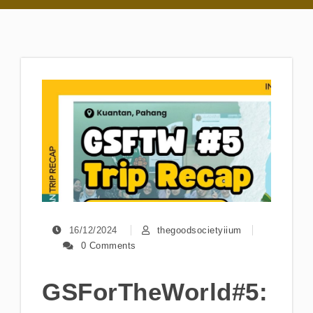
16/12/2024
thegoodsocietyiium
0 Comments
GSForTheWorld#5: