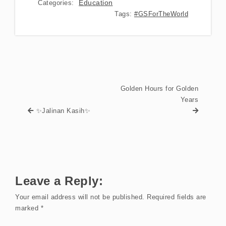
Education
Categories:
Tags:
#GSForTheWorld
Golden Hours for Golden
Years
✨Jalinan Kasih✨
Leave a Reply:
Your email address will not be published.
Required fields are
marked
*