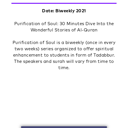
Date: Biweekly 2021
Purification of Soul: 30 Minutes Dive Into the
Wonderful Stories of Al-Quran
Purification of Soul is a biweekly (once in every
two weeks) series organized to offer spiritual
enhancement to students in form of Tadabbur.
The speakers and surah will vary from time to
time.