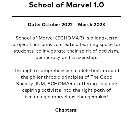
School of Marvel 1.0
Date: October 2022 – March 2023
School of Marvel (SCHOMAR) is a long-term
project that aims to create a learning space for
students’ to invigorate their spirit of activism,
democracy and citizenship.
Through a comprehensive module built around
the philanthropic principles of The Good
Society IIUM, SCHOMAR is offering to guide
aspiring activists into the right path of
becoming a marvelous changemaker!
Chapters: