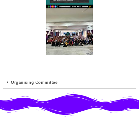
Organising Committee