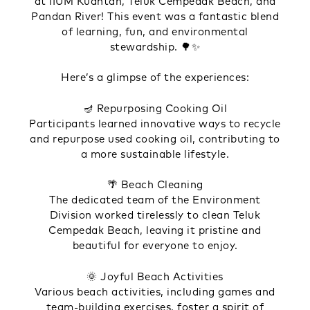
at IIUM Kuantan, Teluk Cempedak Beach, and
Pandan River! This event was a fantastic blend
of learning, fun, and environmental
stewardship. 🌳✨
Here’s a glimpse of the experiences:
🪔 Repurposing Cooking Oil
Participants learned innovative ways to recycle
and repurpose used cooking oil, contributing to
a more sustainable lifestyle.
🌴 Beach Cleaning
The dedicated team of the Environment
Division worked tirelessly to clean Teluk
Cempedak Beach, leaving it pristine and
beautiful for everyone to enjoy.
🌞 Joyful Beach Activities
Various beach activities, including games and
team-building exercises, foster a spirit of