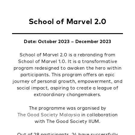
School of Marvel 2.0
Date: October 2023 – December 2023
School of Marvel 2.0 is a rebranding from
School of Marvel 1.0. It is a transformative
program redesigned to awaken the hero within
participants. This program offers an epic
journey of personal growth, empowerment, and
social impact, aspiring to create a league of
extraordinary changemakers.
The programme was organised by
The Good Society Malaysia
in collaboration
with The Good Society IIUM.
Out of 28 participants, 24 have successfully