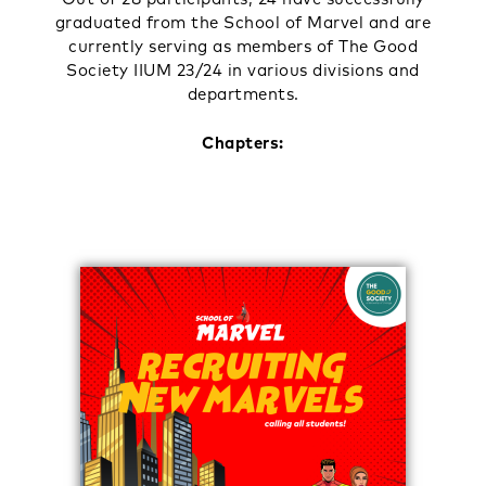
graduated from the School of Marvel and are
currently serving as members of The Good
Society IIUM 23/24 in various divisions and
departments.
Chapters: