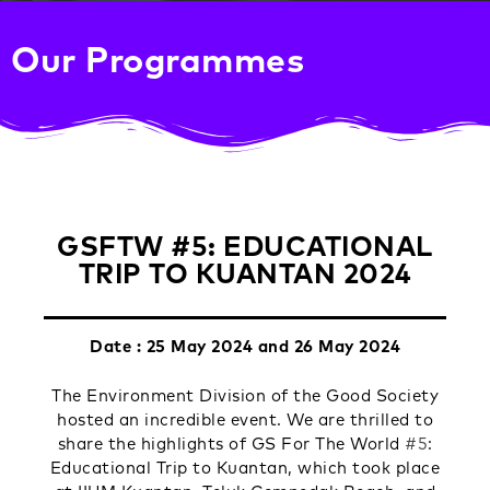
Our Programmes
GSFTW #5: EDUCATIONAL
TRIP TO KUANTAN 2024
Date : 25 May 2024 and 26 May 2024
The Environment Division of the Good Society
hosted an incredible event. We are thrilled to
share the highlights of GS For The World
#5
:
Educational Trip to Kuantan, which took place