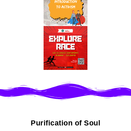
Purification of Soul