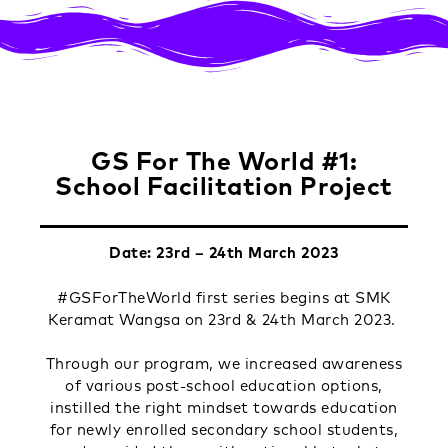
GS For The World #1:
School Facilitation Project
Date: 23rd – 24th March 2023
#GSForTheWorld first series begins at SMK
Keramat Wangsa on 23rd & 24th March 2023.
Through our program, we increased awareness
of various post-school education options,
instilled the right mindset towards education
for newly enrolled secondary school students,