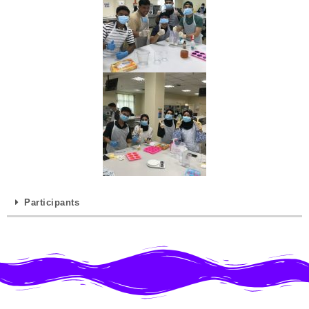
Participants