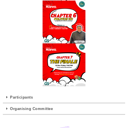
Participants
Organising Committee