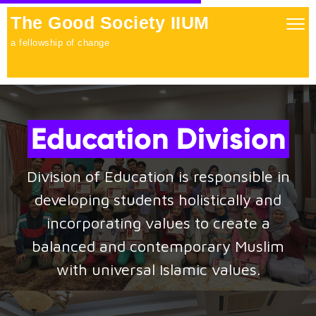
The Good Society IIUM
Togg
navig
a fellowship of change
Education Division
Division of Education is responsible in
developing students holistically and
incorporating values to create a
balanced and contemporary Muslim
with universal Islamic values.