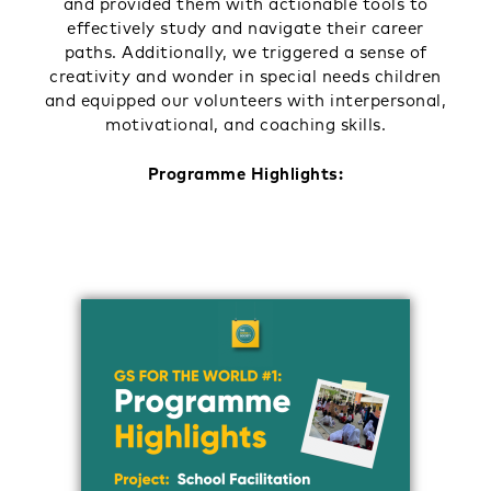
and provided them with actionable tools to
effectively study and navigate their career
paths. Additionally, we triggered a sense of
creativity and wonder in special needs children
and equipped our volunteers with interpersonal,
motivational, and coaching skills.
Programme Highlights: