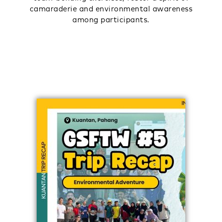
camaraderie and environmental awareness
among participants.