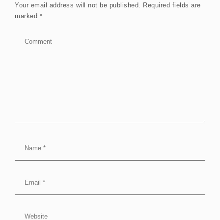
Your email address will not be published.
Required fields are
marked
*