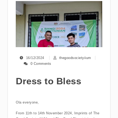
16/12/2024
thegoodsocietyiium
0 Comments
Dress to Bless
Ola everyone,
From 11th to 14th November 2024, Imprints of The