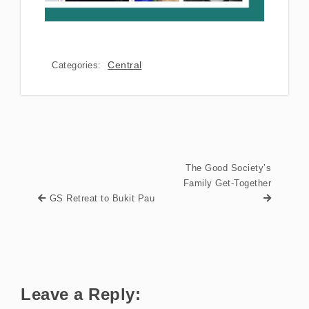
Central
Categories:
The Good Society’s
Family Get-Together
GS Retreat to Bukit Pau
Leave a Reply: