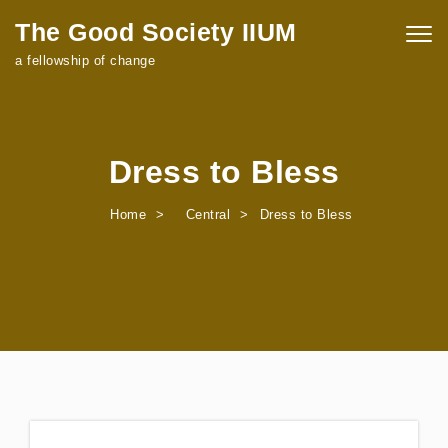
Skip to content
The Good Society IIUM
Togg
navig
a fellowship of change
Dress to Bless
Home
Central
Dress to Bless