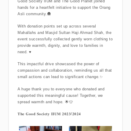
Good Society IIUM and The Good Planet joined
hands for a heartfelt initiative to support the Orang
Asli community.🛖
With donation points set up across several
Mahallahs and Masjid Sultan Haji Ahmad Shah, the
event successfully collected gently worn clothing to
provide warmth, dignity, and love to families in
need. ♥️
This impactful drive showcased the power of
compassion and collaboration, reminding us all that
small actions can lead to significant change.✨
A huge thank you to everyone who donated and
supported this meaningful cause! Together, we
spread warmth and hope. 🌟👕
𝐓𝐡𝐞 𝐆𝐨𝐨𝐝 𝐒𝐨𝐜𝐢𝐞𝐭𝐲 𝐈𝐈𝐔𝐌 𝟐𝟎𝟐𝟑/𝟐𝟎𝟐𝟒