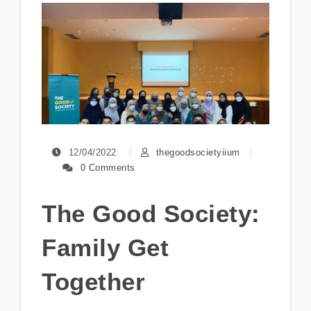
12/04/2022
thegoodsocietyiium
0 Comments
The Good Society:
Family Get
Together