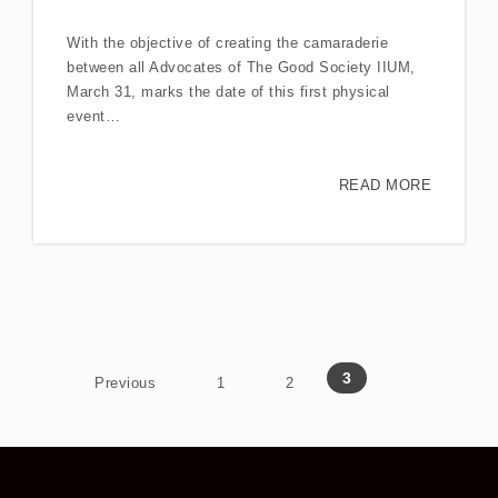
With the objective of creating the camaraderie
between all Advocates of The Good Society IIUM,
March 31, marks the date of this first physical
event…
READ MORE
Posts navigation
3
Previous
1
2