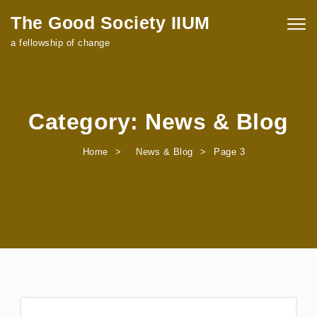
Skip to content
The Good Society IIUM
Togg
navig
a fellowship of change
Category:
News & Blog
Home
News & Blog
Page 3